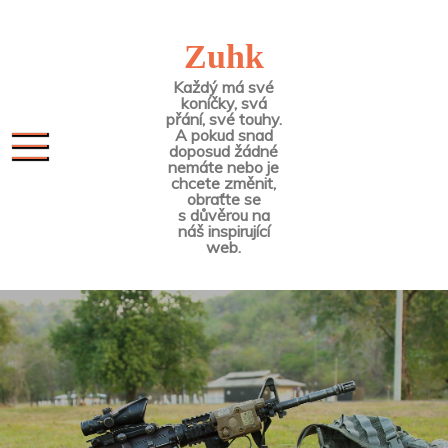
Skip
to
Zuhk
content
Každý má své
koníčky, svá
přání, své touhy.
A pokud snad
doposud žádné
nemáte nebo je
chcete změnit,
obraťte se
s důvěrou na
náš inspirující
web.