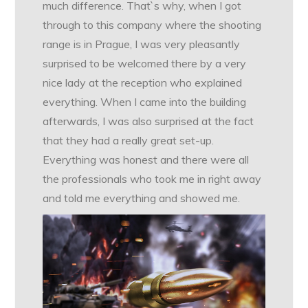
much difference. That`s why, when I got
through to this company where the shooting
range is in Prague, I was very pleasantly
surprised to be welcomed there by a very
nice lady at the reception who explained
everything. When I came into the building
afterwards, I was also surprised at the fact
that they had a really great set-up.
Everything was honest and there were all
the professionals who took me in right away
and told me everything and showed me.