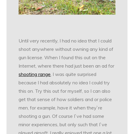
Until very recently, I had no idea that I could
shoot anywhere without owning any kind of
gun license. When I found this out on the
Internet, where there had just been an ad for
shooting range
, I was quite surprised
because I had absolutely no idea I could try
this on. Try this out for myself, so I can also
get that sense of how soldiers and or police
men, for example, have it when they`re
shooting a gun. Of course I`ve had some
minor experiences, but only such that I`ve
played airsoft. I really enjoyed that one a lot.