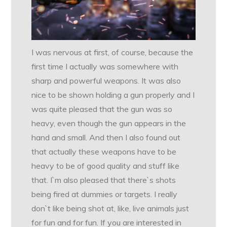
I was nervous at first, of course, because the
first time I actually was somewhere with
sharp and powerful weapons. It was also
nice to be shown holding a gun properly and I
was quite pleased that the gun was so
heavy, even though the gun appears in the
hand and small. And then I also found out
that actually these weapons have to be
heavy to be of good quality and stuff like
that. I`m also pleased that there`s shots
being fired at dummies or targets. I really
don`t like being shot at, like, live animals just
for fun and for fun. If you are interested in