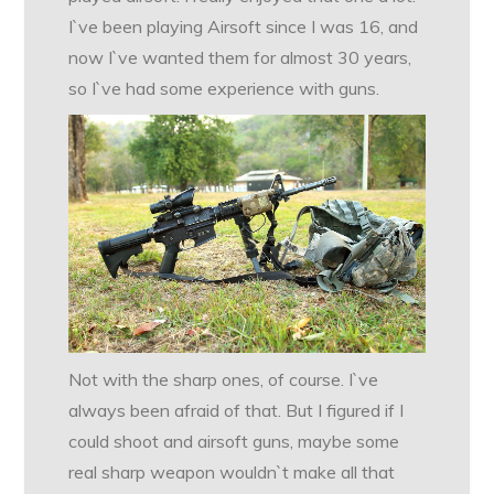
I`ve been playing Airsoft since I was 16, and
now I`ve wanted them for almost 30 years,
so I`ve had some experience with guns.
Not with the sharp ones, of course. I`ve
always been afraid of that. But I figured if I
could shoot and airsoft guns, maybe some
real sharp weapon wouldn`t make all that