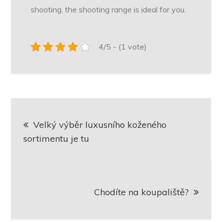
shooting, the shooting range is ideal for you.
4/5 - (1 vote)
Navigace
Velký výběr luxusního koženého
pro
sortimentu je tu
příspěvek
Chodíte na koupaliště?