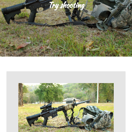
Try shooting